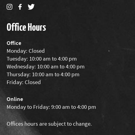
Office Hours
Office
Monday: Closed
Tuesday: 10:00 am to 4:00 pm
Wednesday: 10:00 am to 4:00 pm
Thursday: 10:00 am to 4:00 pm
Friday: Closed
Online
Monday to Friday: 9:00 am to 4:00 pm
Offices hours are subject to change.