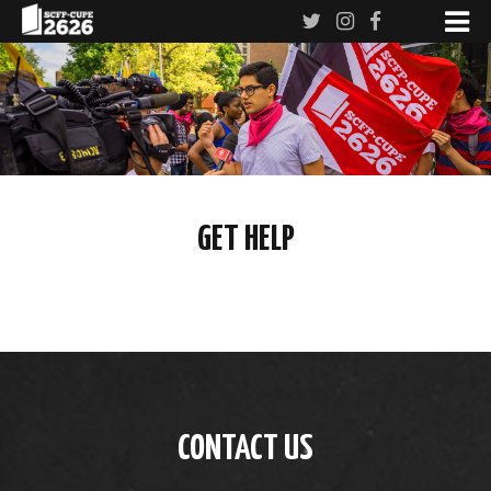
GET HELP
CONTACT US