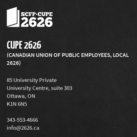
CUPE 2626
(CANADIAN UNION OF PUBLIC EMPLOYEES, LOCAL
2626)
85 University Private
University Centre, suite 303
Ottawa, ON
K1N 6N5
343-553-4666
info@2626.ca