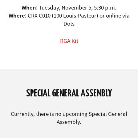
When:
Tuesday, November 5, 5:30 p.m.
Where:
CRX C010 (100 Louis-Pasteur) or online via
Dots
RGA Kit
SPECIAL GENERAL ASSEMBLY
Currently, there is no upcoming Special General
Assembly.