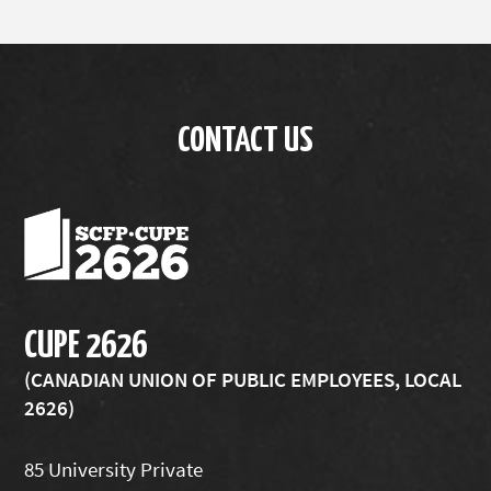
CONTACT US
CUPE 2626
(CANADIAN UNION OF PUBLIC EMPLOYEES, LOCAL
2626)
85 University Private