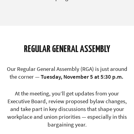
REGULAR GENERAL ASSEMBLY
Our
Regular General Assembly (RGA)
is just around
the corner —
Tuesday, November 5 at 5:30 p.m.
At the meeting, you’ll get updates from your
Executive Board, review proposed bylaw changes,
and take part in key discussions that shape your
workplace and union priorities — especially in this
bargaining year.