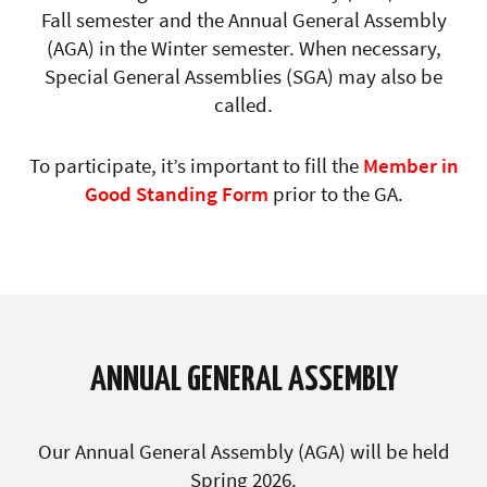
Fall semester and the Annual General Assembly
(AGA) in the Winter semester. When necessary,
Special General Assemblies (SGA) may also be
called.
To participate, it’s important to fill the
Member in
Good Standing Form
prior to the GA.
ANNUAL GENERAL ASSEMBLY
Our
Annual General Assembly (AGA)
will be held
Spring 2026.