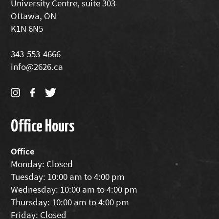
University Centre, suite 303
Ottawa, ON
K1N 6N5
343-553-4666
info@2626.ca
Office Hours
Office
Monday: Closed
Tuesday: 10:00 am to 4:00 pm
Wednesday: 10:00 am to 4:00 pm
Thursday: 10:00 am to 4:00 pm
Friday: Closed