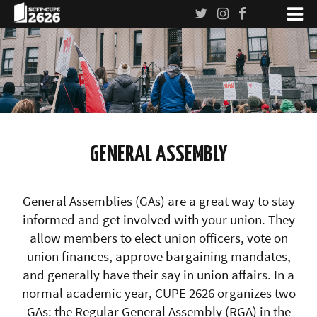
GENERAL ASSEMBLY
General Assemblies (GAs) are a great way to stay
informed and get involved with your union. They
allow members to elect union officers, vote on
union finances, approve bargaining mandates,
and generally have their say in union affairs. In a
normal academic year, CUPE 2626 organizes two
GAs: the Regular General Assembly (RGA) in the