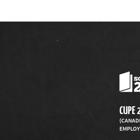
CUPE 
(CANAD
EMPLOYE