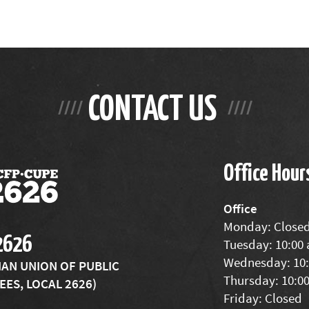
CONTACT US
Office Hour
Office
Monday: Close
2626
Tuesday: 10:00
Wednesday: 10:
IAN UNION OF PUBLIC
Thursday: 10:0
ES, LOCAL 2626)
Friday: Closed