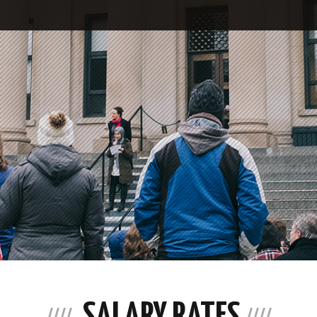
SALARY RATES