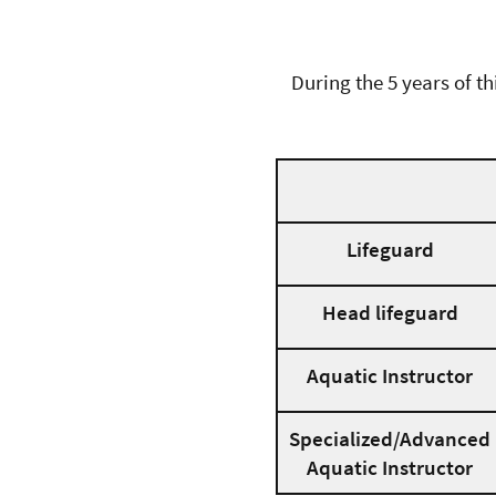
During the 5 years of t
Lifeguard
Head lifeguard
Aquatic Instructor
Specialized/Advanced
Aquatic Instructor