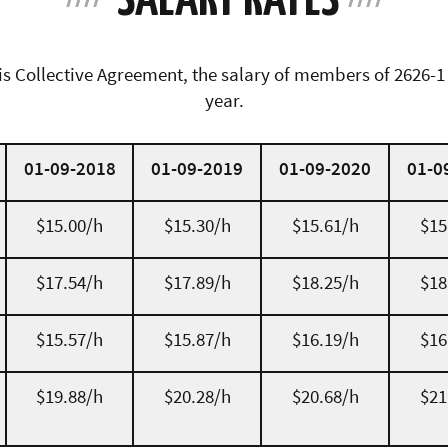
his Collective Agreement, the salary of members of 2626-1
year.
01-09-2018
01-09-2019
01-09-2020
01-0
$15.00/h
$15.30/h
$15.61/h
$15
$17.54/h
$17.89/h
$18.25/h
$18
$15.57/h
$15.87/h
$16.19/h
$16
$19.88/h
$20.28/h
$20.68/h
$21