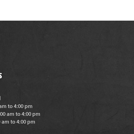
s
d
 am to 4:00 pm
00 am to 4:00 pm
0 am to 4:00 pm