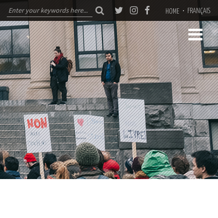
FRANÇAIS
HOME