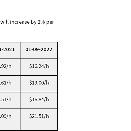
 will increase by 2% per
9-2021
01-09-2022
.92/h
$16.24/h
.61/h
$19.00/h
.51/h
$16.84/h
.09/h
$21.51/h