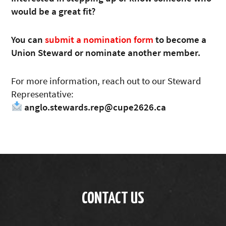
would be a great fit?
You can
submit a nomination form
to become a
Union Steward or nominate another member.
For more information, reach out to our Steward
Representative:
anglo.stewards.rep@cupe2626.ca
CONTACT US