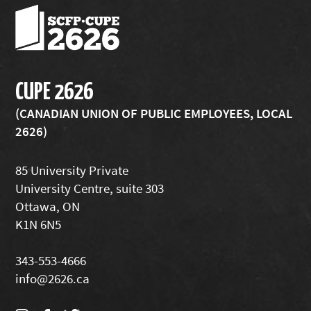
CUPE 2626
(CANADIAN UNION OF PUBLIC EMPLOYEES, LOCAL
2626)
85 University Private
University Centre, suite 303
Ottawa, ON
K1N 6N5
343-553-4666
info@2626.ca