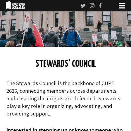
STEWARDS’ COUNCIL
The Stewards Council is the backbone of CUPE
2626, connecting members across departments
and ensuring their rights are defended. Stewards
play a key role in organizing, advocating, and
providing support.
Interested in stepping up or know someone who