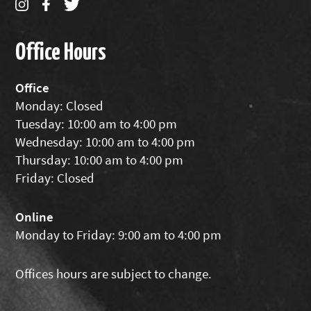
Office Hours
Office
Monday: Closed
Tuesday: 10:00 am to 4:00 pm
Wednesday: 10:00 am to 4:00 pm
Thursday: 10:00 am to 4:00 pm
Friday: Closed
Online
Monday to Friday: 9:00 am to 4:00 pm
Offices hours are subject to change.