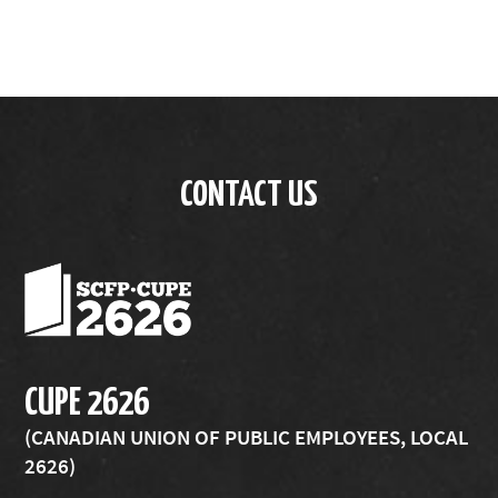
CONTACT US
CUPE 2626
(CANADIAN UNION OF PUBLIC EMPLOYEES, LOCAL
2626)