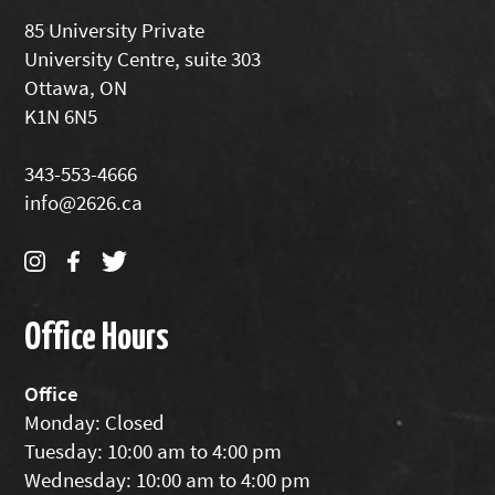
85 University Private
University Centre, suite 303
Ottawa, ON
K1N 6N5
343-553-4666
info@2626.ca
Office Hours
Office
Monday: Closed
Tuesday: 10:00 am to 4:00 pm
Wednesday: 10:00 am to 4:00 pm