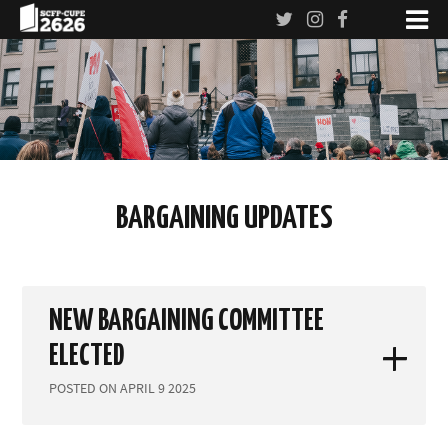
BARGAINING UPDATES
NEW BARGAINING COMMITTEE
ELECTED
POSTED ON APRIL 9 2025