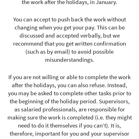
the work after the holidays, in January.
You can accept to push back the work without
changing when you get your pay. This can be
discussed and accepted verbally, but we
recommend that you get written confirmation
(such as by email) to avoid possible
misunderstandings.
If you are not willing or able to complete the work
after the holidays, you can also refuse. Instead,
you may be asked to complete other tasks prior to
the beginning of the holiday period. Supervisors,
as salaried professionals, are responsible for
making sure the work is completed (i.e. they might
need to do it themselves if you can’t). It is,
therefore, important for you and your supervisor