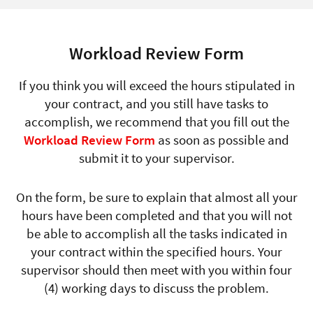
Workload Review Form
If you think you will exceed the hours stipulated in
your contract, and you still have tasks to
accomplish, we recommend that you fill out the
Workload Review Form
as soon as possible and
submit it to your supervisor.
On the form, be sure to explain that almost all your
hours have been completed and that you will not
be able to accomplish all the tasks indicated in
your contract within the specified hours. Your
supervisor should then meet with you within four
(4) working days to discuss the problem.