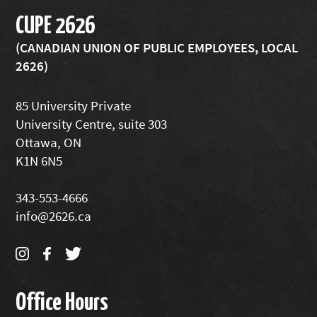
CUPE 2626
(CANADIAN UNION OF PUBLIC EMPLOYEES, LOCAL
2626)
85 University Private
University Centre, suite 303
Ottawa, ON
K1N 6N5
343-553-4666
info@2626.ca
Office Hours