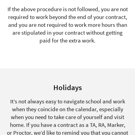
If the above procedure is not followed, you are not
required to work beyond the end of your contract,
and you are not required to work more hours than
are stipulated in your contract without getting
paid for the extra work.
Holidays
It’s not always easy to navigate school and work
when they coincide on the calendar, especially
when you need to take care of yourself and visit
home. If you have a contract as a TA, RA, Marker,
or Proctor, we’d like to remind you that you cannot