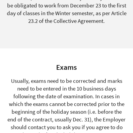
be obligated to work from December 23 to the first
day of classes in the Winter semester, as per Article
23.2 of the Collective Agreement.
Exams
Usually, exams need to be corrected and marks
need to be entered in the 10 business days
following the date of examination. In cases in
which the exams cannot be corrected prior to the
beginning of the holiday season (i.e. before the
end of the contract, usually Dec. 31), the Employer
should contact you to ask you if you agree to do