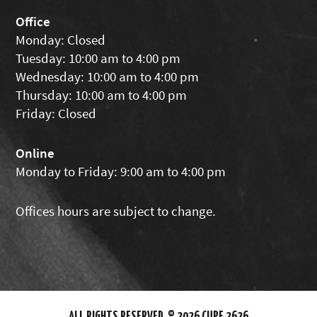
Office
Monday: Closed
Tuesday: 10:00 am to 4:00 pm
Wednesday: 10:00 am to 4:00 pm
Thursday: 10:00 am to 4:00 pm
Friday: Closed
Online
Monday to Friday: 9:00 am to 4:00 pm
Offices hours are subject to change.
ALL RIGHTS RESERVED. © 2026 CUPE 2626