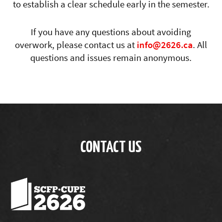
to establish a clear schedule early in the semester.
If you have any questions about avoiding
overwork, please contact us at
info@2626.ca
. All
questions and issues remain anonymous.
CONTACT US