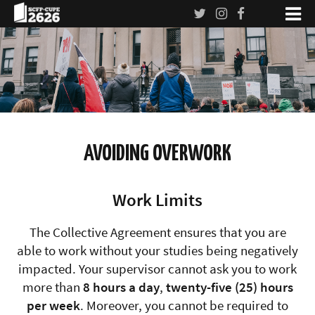
AVOIDING OVERWORK
Work Limits
The Collective Agreement ensures that you are
able to work without your studies being negatively
impacted. Your supervisor cannot ask you to work
more than
8 hours a day
,
twenty-five (25) hours
per week
. Moreover, you cannot be required to