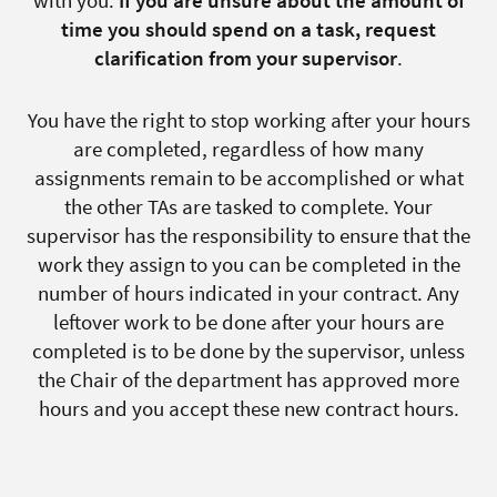
time you should spend on a task, request
clarification from your supervisor
.
You have the right to stop working after your hours
are completed, regardless of how many
assignments remain to be accomplished or what
the other TAs are tasked to complete. Your
supervisor has the responsibility to ensure that the
work they assign to you can be completed in the
number of hours indicated in your contract. Any
leftover work to be done after your hours are
completed is to be done by the supervisor, unless
the Chair of the department has approved more
hours and you accept these new contract hours.