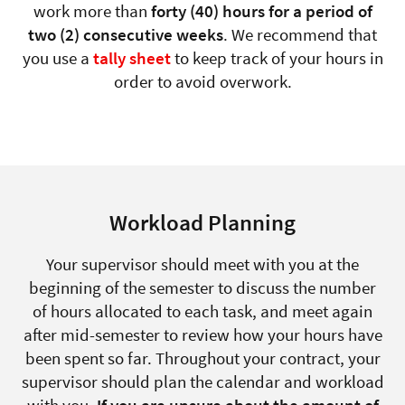
work more than
forty (40) hours for a period of
two (2) consecutive weeks
. We recommend that
you use a
tally sheet
to keep track of your hours in
order to avoid overwork.
Workload Planning
Your supervisor should meet with you at the
beginning of the semester to discuss the number
of hours allocated to each task, and meet again
after mid-semester to review how your hours have
been spent so far. Throughout your contract, your
supervisor should plan the calendar and workload
with you.
If you are unsure about the amount of