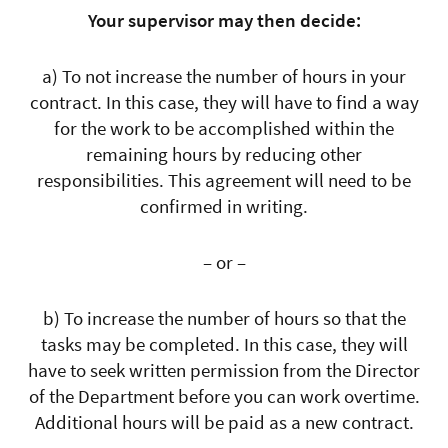
Your supervisor may then decide:
a) To not increase the number of hours in your
contract. In this case, they will have to find a way
for the work to be accomplished within the
remaining hours by reducing other
responsibilities. This agreement will need to be
confirmed in writing.
– or –
b) To increase the number of hours so that the
tasks may be completed. In this case, they will
have to seek written permission from the Director
of the Department before you can work overtime.
Additional hours will be paid as a new contract.