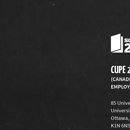
CUPE 
(CANAD
EMPLOYE
85 Unive
Universi
Ottawa,
K1N 6N5