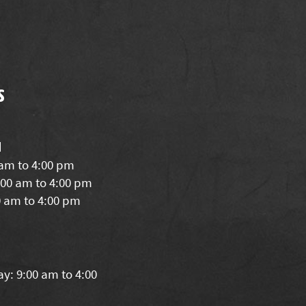
s
d
 am to 4:00 pm
00 am to 4:00 pm
0 am to 4:00 pm
y: 9:00 am to 4:00