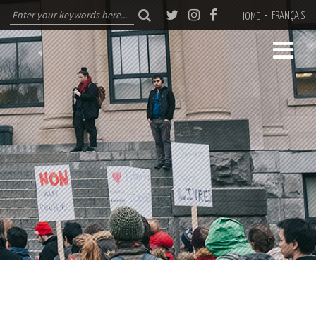
FRANÇAIS
HOME