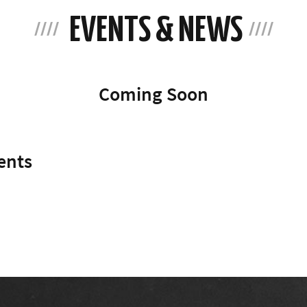
EVENTS & NEWS
Coming Soon
ents