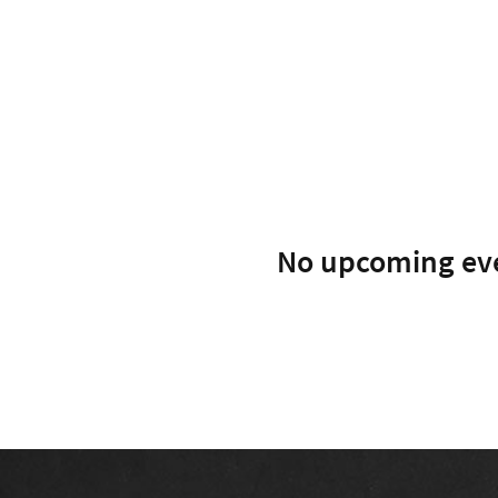
No upcoming ev