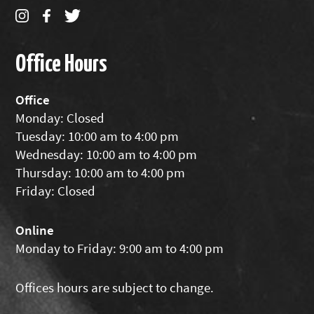
Office Hours
Office
Monday: Closed
Tuesday: 10:00 am to 4:00 pm
Wednesday: 10:00 am to 4:00 pm
Thursday: 10:00 am to 4:00 pm
Friday: Closed
Online
Monday to Friday: 9:00 am to 4:00 pm
Offices hours are subject to change.