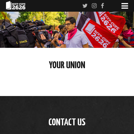
YOUR UNION
CONTACT US