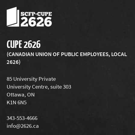
CUPE 2626
(CANADIAN UNION OF PUBLIC EMPLOYEES, LOCAL
2626)
85 University Private
University Centre, suite 303
Ottawa, ON
K1N 6N5
343-553-4666
info@2626.ca