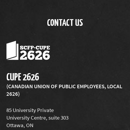
CONTACT US
CUPE 2626
(CANADIAN UNION OF PUBLIC EMPLOYEES, LOCAL
2626)
85 University Private
University Centre, suite 303
Ottawa, ON