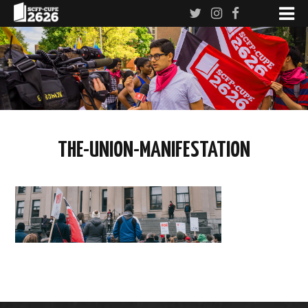
THE-UNION-MANIFESTATION