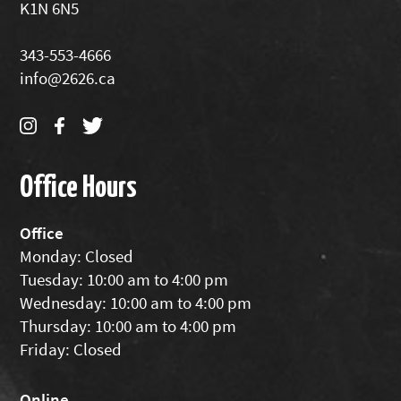
K1N 6N5
343-553-4666
info@2626.ca
Office Hours
Office
Monday: Closed
Tuesday: 10:00 am to 4:00 pm
Wednesday: 10:00 am to 4:00 pm
Thursday: 10:00 am to 4:00 pm
Friday: Closed
Online