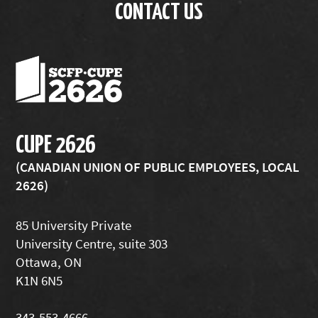
CONTACT US
CUPE 2626
(CANADIAN UNION OF PUBLIC EMPLOYEES, LOCAL
2626)
85 University Private
University Centre, suite 303
Ottawa, ON
K1N 6N5
343-553-4666