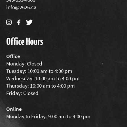
info@2626.ca
Office Hours
Office
Monday: Closed
Tuesday: 10:00 am to 4:00 pm
Wednesday: 10:00 am to 4:00 pm
Thursday: 10:00 am to 4:00 pm
Friday: Closed
Online
Monday to Friday: 9:00 am to 4:00 pm