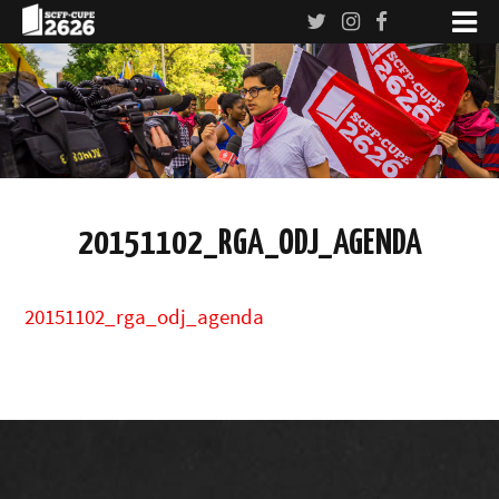
20151102_RGA_ODJ_AGENDA
20151102_rga_odj_agenda