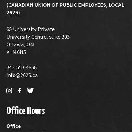
(CANADIAN UNION OF PUBLIC EMPLOYEES, LOCAL
2626)
85 University Private
University Centre, suite 303
Ottawa, ON
K1N 6N5
343-553-4666
info@2626.ca
Office Hours
Office