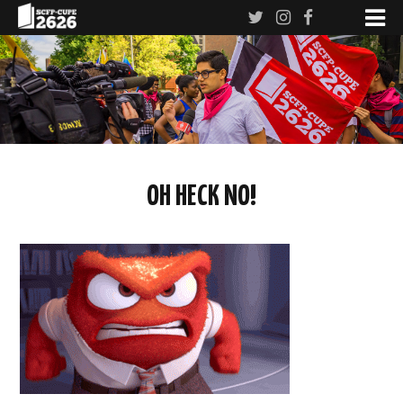
OH HECK NO!