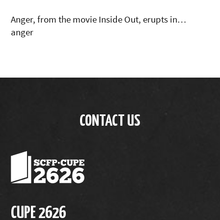
Anger, from the movie Inside Out, erupts in…
anger
CONTACT US
CUPE 2626