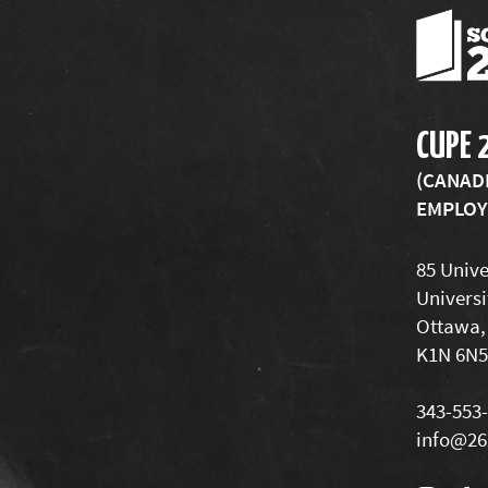
CUPE 
(CANAD
EMPLOYE
85 Unive
Universi
Ottawa,
K1N 6N5
343-553
info@26