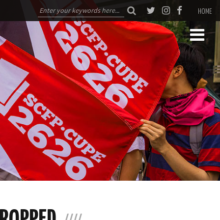
HOME
CROPPED