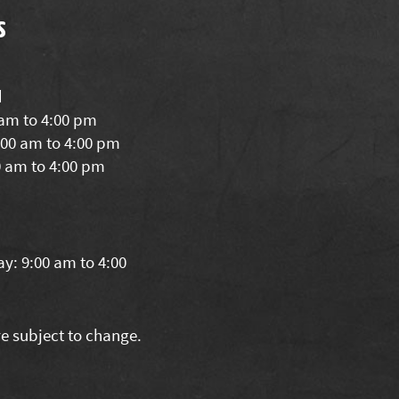
s
d
 am to 4:00 pm
00 am to 4:00 pm
0 am to 4:00 pm
y: 9:00 am to 4:00
re subject to change.