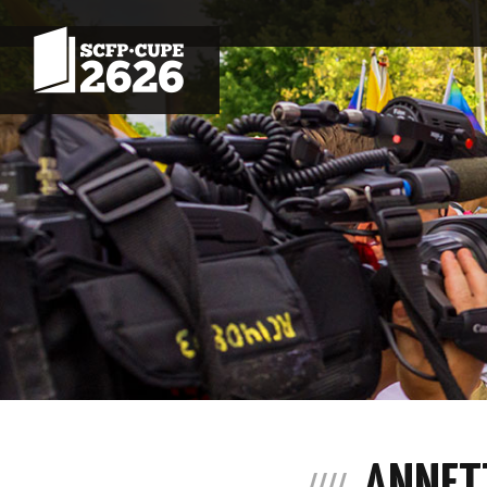
ANNETT