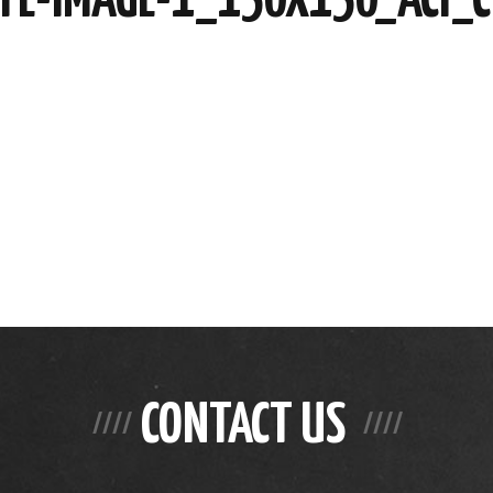
CONTACT US