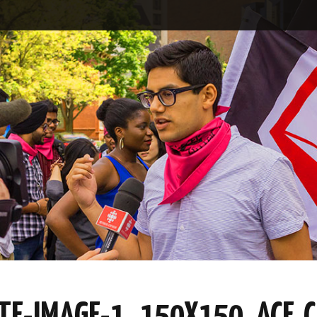
E-IMAGE-1_150X150_ACF_