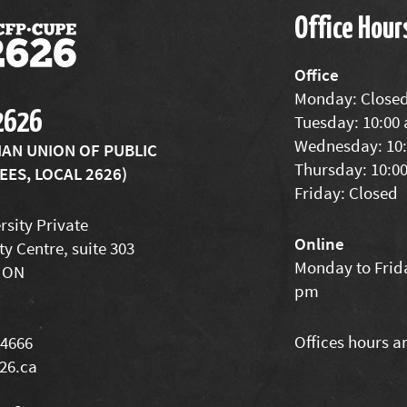
Office Hour
Office
Monday: Close
2626
Tuesday: 10:00
Wednesday: 10:
IAN UNION OF PUBLIC
Thursday: 10:0
ES, LOCAL 2626)
Friday: Closed
rsity Private
Online
ty Centre, suite 303
Monday to Frida
 ON
pm
Offices hours a
-4666
26.ca