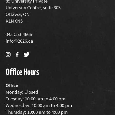
85 University Private
University Centre, suite 303
Ottawa, ON
K1N 6N5
343-553-4666
info@2626.ca
Office Hours
Office
Monday: Closed
Tuesday: 10:00 am to 4:00 pm
Wednesday: 10:00 am to 4:00 pm
Thursday: 10:00 am to 4:00 pm