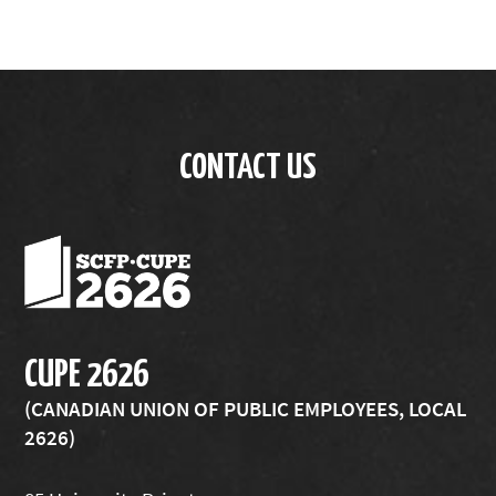
CONTACT US
CUPE 2626
(CANADIAN UNION OF PUBLIC EMPLOYEES, LOCAL
2626)