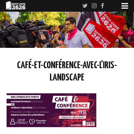
CAFÉ-ET-CONFÉRENCE-AVEC-L’IRIS-
LANDSCAPE