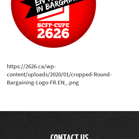
https://2626.ca/wp-
content/uploads/2020/01/cropped-Round-
Bargaining-Logo-FR.EN_.png
CONTACT US