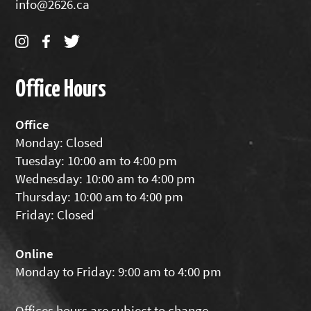
info@2626.ca
Office Hours
Office
Monday: Closed
Tuesday: 10:00 am to 4:00 pm
Wednesday: 10:00 am to 4:00 pm
Thursday: 10:00 am to 4:00 pm
Friday: Closed
Online
Monday to Friday: 9:00 am to 4:00 pm
Offices hours are subject to change.