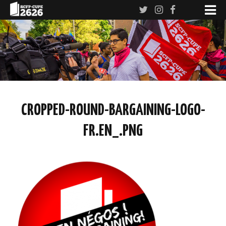
CROPPED-ROUND-BARGAINING-LOGO-
FR.EN_.PNG