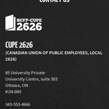
CUPE 2626
(CANADIAN UNION OF PUBLIC EMPLOYEES, LOCAL
2626)
85 University Private
University Centre, suite 303
Ottawa, ON
K1N 6N5
343-553-4666