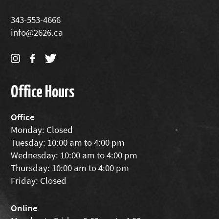
343-553-4666
info@2626.ca
Office Hours
Office
Monday: Closed
Tuesday: 10:00 am to 4:00 pm
Wednesday: 10:00 am to 4:00 pm
Thursday: 10:00 am to 4:00 pm
Friday: Closed
Online