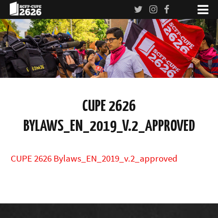
CUPE 2626
BYLAWS_EN_2019_V.2_APPROVED
CUPE 2626 Bylaws_EN_2019_v.2_approved