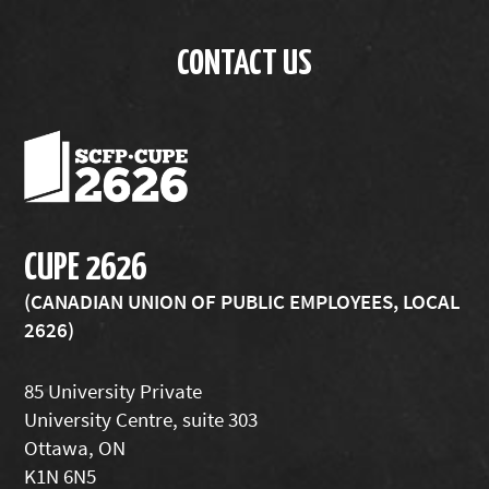
CONTACT US
CUPE 2626
(CANADIAN UNION OF PUBLIC EMPLOYEES, LOCAL
2626)
85 University Private
University Centre, suite 303
Ottawa, ON
K1N 6N5