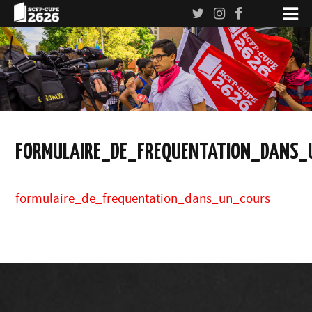
FORMULAIRE_DE_FREQUENTATION_DANS_
formulaire_de_frequentation_dans_un_cours