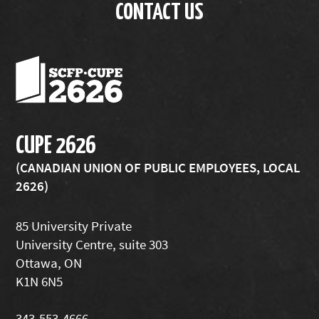
CONTACT US
CUPE 2626
(CANADIAN UNION OF PUBLIC EMPLOYEES, LOCAL
2626)
85 University Private
University Centre, suite 303
Ottawa, ON
K1N 6N5
343-553-4666