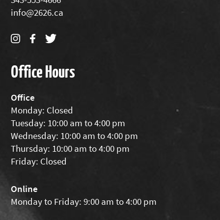
info@2626.ca
Office Hours
Office
Monday: Closed
Tuesday: 10:00 am to 4:00 pm
Wednesday: 10:00 am to 4:00 pm
Thursday: 10:00 am to 4:00 pm
Friday: Closed
Online
Monday to Friday: 9:00 am to 4:00 pm