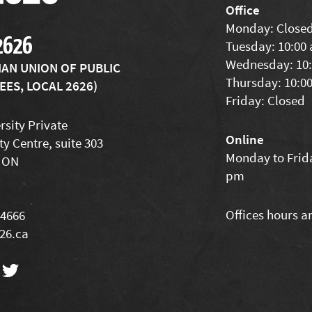
Office
Monday: Close
2626
Tuesday: 10:00
Wednesday: 10:
IAN UNION OF PUBLIC
Thursday: 10:0
ES, LOCAL 2626)
Friday: Closed
rsity Private
Online
ty Centre, suite 303
Monday to Frida
 ON
pm
Offices hours a
-4666
26.ca