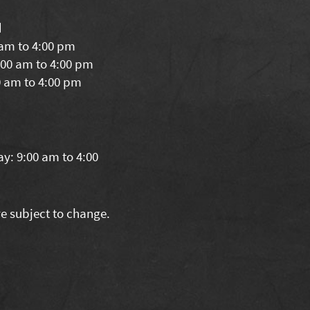
d
 am to 4:00 pm
00 am to 4:00 pm
0 am to 4:00 pm
y: 9:00 am to 4:00
re subject to change.