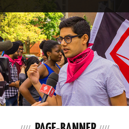
PAGE-BANNER