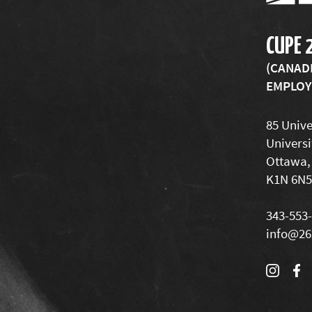
CUPE 
(CANAD
EMPLOYE
85 Unive
Universi
Ottawa,
K1N 6N5
343-553
info@26