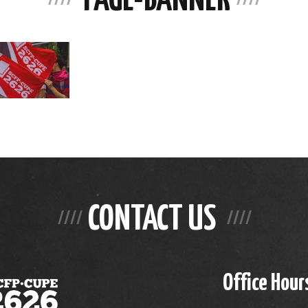
CONTACT US
Office Hour