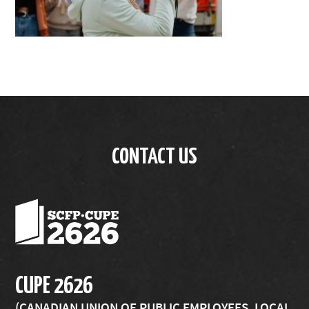
CONTACT US
CUPE 2626
(CANADIAN UNION OF PUBLIC EMPLOYEES, LOCAL