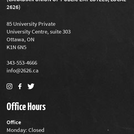
2626)
85 University Private
University Centre, suite 303
Ottawa, ON
K1N 6N5
343-553-4666
info@2626.ca
Office Hours
Office
Monday: Closed