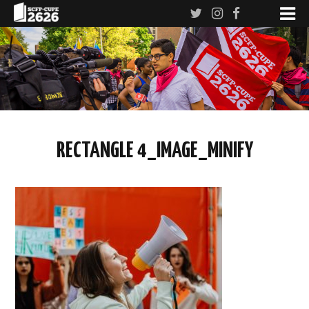
RECTANGLE 4_IMAGE_MINIFY