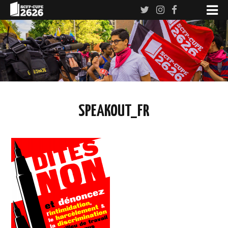
SPEAKOUT_FR