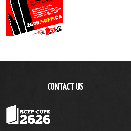
CONTACT US