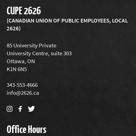
CUPE 2626
(CANADIAN UNION OF PUBLIC EMPLOYEES, LOCAL
2626)
85 University Private
University Centre, suite 303
Ottawa, ON
K1N 6N5
343-553-4666
info@2626.ca
Office Hours