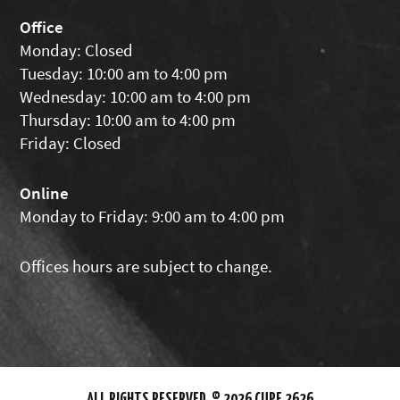
Office
Monday: Closed
Tuesday: 10:00 am to 4:00 pm
Wednesday: 10:00 am to 4:00 pm
Thursday: 10:00 am to 4:00 pm
Friday: Closed
Online
Monday to Friday: 9:00 am to 4:00 pm
Offices hours are subject to change.
ALL RIGHTS RESERVED. © 2026 CUPE 2626