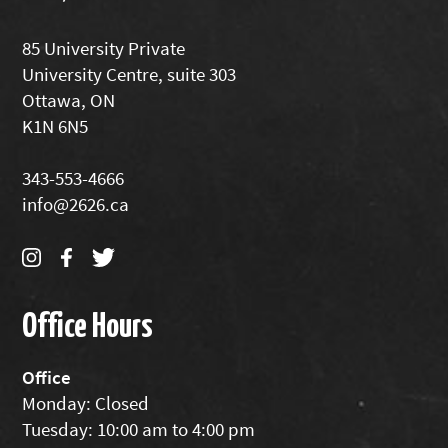
85 University Private
University Centre, suite 303
Ottawa, ON
K1N 6N5
343-553-4666
info@2626.ca
Office Hours
Office
Monday: Closed
Tuesday: 10:00 am to 4:00 pm