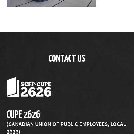
CONTACT US
CUPE 2626
(CANADIAN UNION OF PUBLIC EMPLOYEES, LOCAL
2626)