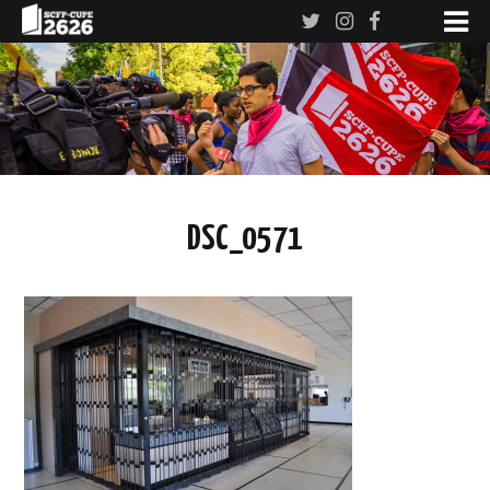
DSC_0571