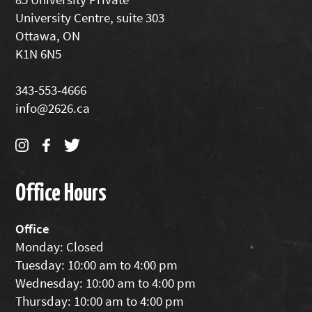
University Centre, suite 303
Ottawa, ON
K1N 6N5
343-553-4666
info@2626.ca
Office Hours
Office
Monday: Closed
Tuesday: 10:00 am to 4:00 pm
Wednesday: 10:00 am to 4:00 pm
Thursday: 10:00 am to 4:00 pm