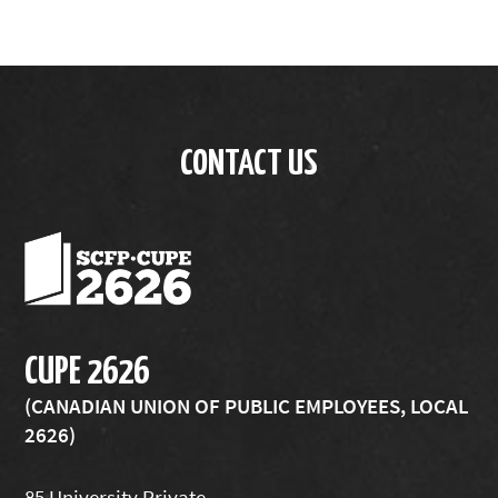
CONTACT US
CUPE 2626
(CANADIAN UNION OF PUBLIC EMPLOYEES, LOCAL
2626)
85 University Private