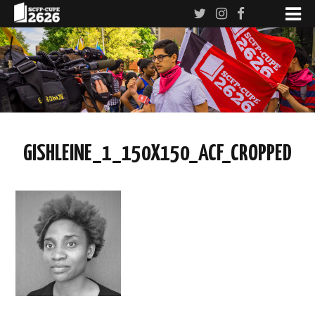
GISHLEINE_1_150X150_ACF_CROPPED