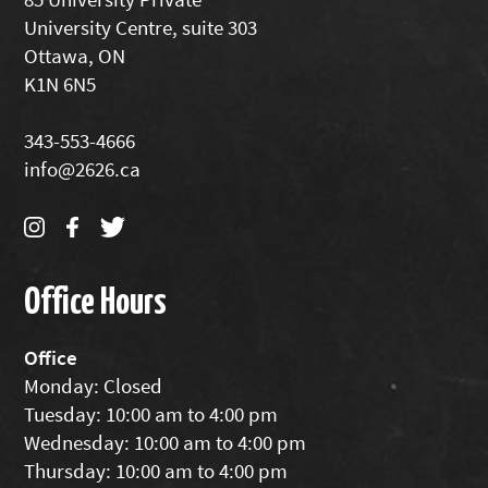
University Centre, suite 303
Ottawa, ON
K1N 6N5
343-553-4666
info@2626.ca
Office Hours
Office
Monday: Closed
Tuesday: 10:00 am to 4:00 pm
Wednesday: 10:00 am to 4:00 pm
Thursday: 10:00 am to 4:00 pm