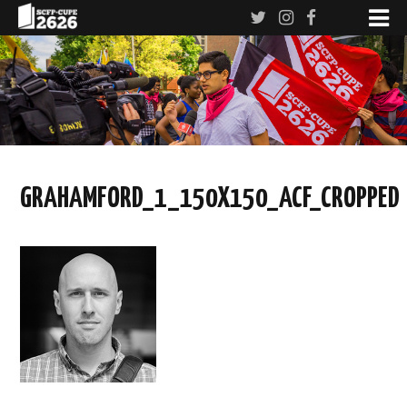
GRAHAMFORD_1_150X150_ACF_CROPPED