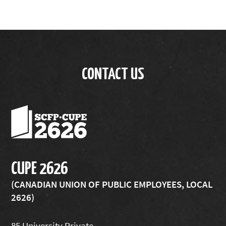
CONTACT US
CUPE 2626
(CANADIAN UNION OF PUBLIC EMPLOYEES, LOCAL
2626)
85 University Private