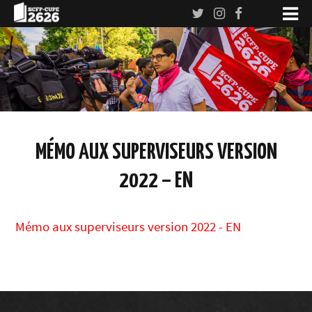
MÉMO AUX SUPERVISEURS VERSION
2022 – EN
Mémo aux superviseurs version 2022 - EN