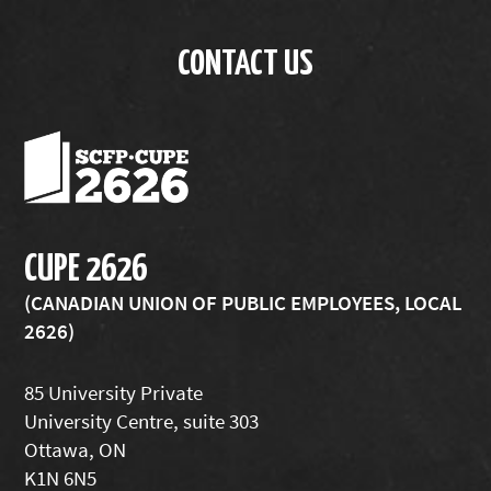
CONTACT US
CUPE 2626
(CANADIAN UNION OF PUBLIC EMPLOYEES, LOCAL
2626)
85 University Private
University Centre, suite 303
Ottawa, ON
K1N 6N5