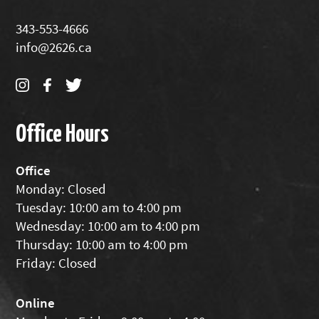
343-553-4666
info@2626.ca
Office Hours
Office
Monday: Closed
Tuesday: 10:00 am to 4:00 pm
Wednesday: 10:00 am to 4:00 pm
Thursday: 10:00 am to 4:00 pm
Friday: Closed
Online