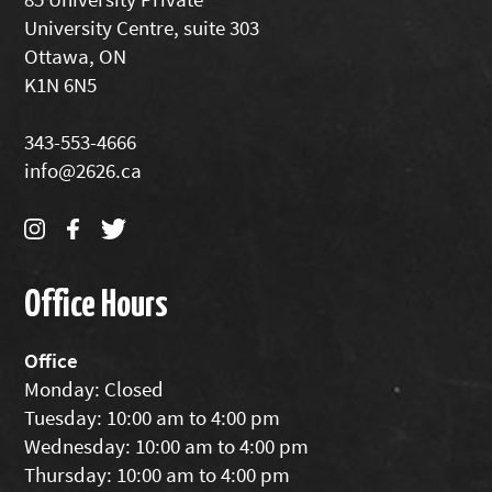
University Centre, suite 303
Ottawa, ON
K1N 6N5
343-553-4666
info@2626.ca
Office Hours
Office
Monday: Closed
Tuesday: 10:00 am to 4:00 pm
Wednesday: 10:00 am to 4:00 pm
Thursday: 10:00 am to 4:00 pm