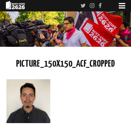
PICTURE_150X150_ACF_CROPPED