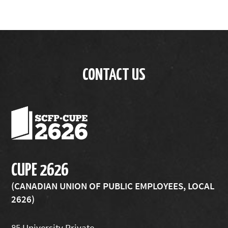
CONTACT US
CUPE 2626
(CANADIAN UNION OF PUBLIC EMPLOYEES, LOCAL
2626)
85 University Private