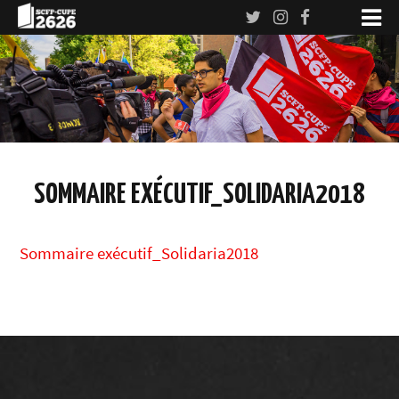
SOMMAIRE EXÉCUTIF_SOLIDARIA2018
Sommaire exécutif_Solidaria2018