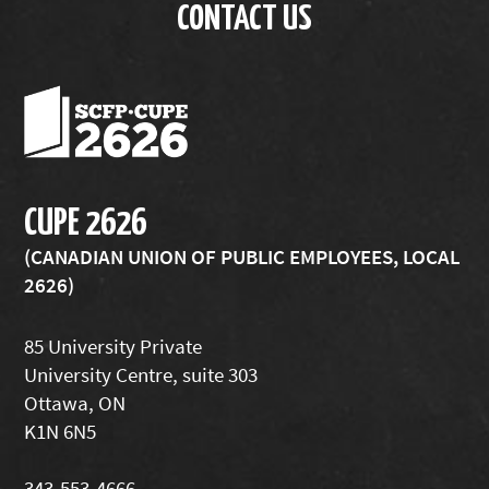
CONTACT US
CUPE 2626
(CANADIAN UNION OF PUBLIC EMPLOYEES, LOCAL
2626)
85 University Private
University Centre, suite 303
Ottawa, ON
K1N 6N5
343-553-4666