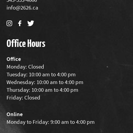
info@2626.ca
Office Hours
Office
Monday: Closed
Tuesday: 10:00 am to 4:00 pm
Wednesday: 10:00 am to 4:00 pm
Thursday: 10:00 am to 4:00 pm
Friday: Closed
Online
Monday to Friday: 9:00 am to 4:00 pm