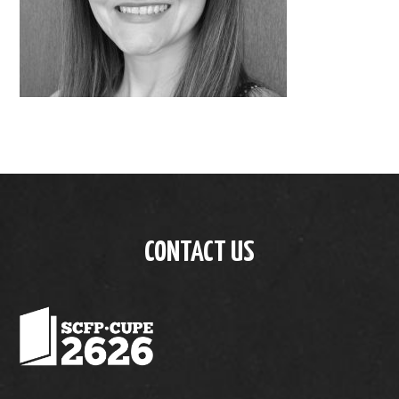
CONTACT US