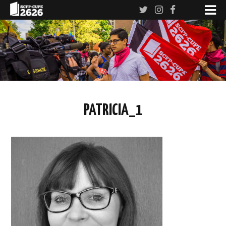
PATRICIA_1