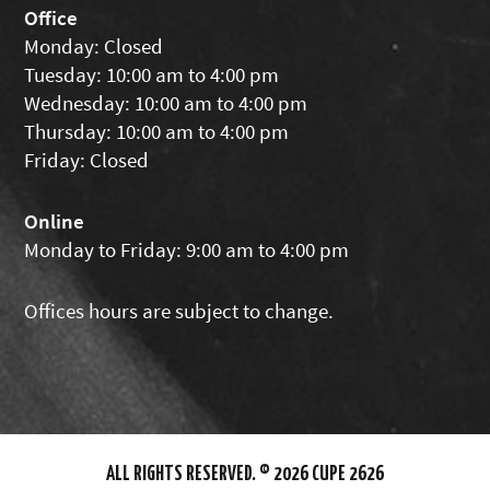
Office
Monday: Closed
Tuesday: 10:00 am to 4:00 pm
Wednesday: 10:00 am to 4:00 pm
Thursday: 10:00 am to 4:00 pm
Friday: Closed
Online
Monday to Friday: 9:00 am to 4:00 pm
Offices hours are subject to change.
ALL RIGHTS RESERVED. © 2026 CUPE 2626