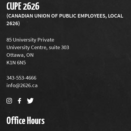
CUPE 2626
(CANADIAN UNION OF PUBLIC EMPLOYEES, LOCAL
2626)
85 University Private
University Centre, suite 303
Ottawa, ON
K1N 6N5
343-553-4666
info@2626.ca
Office Hours