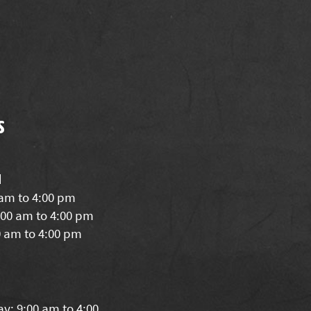
s
d
 am to 4:00 pm
00 am to 4:00 pm
0 am to 4:00 pm
y: 9:00 am to 4:00