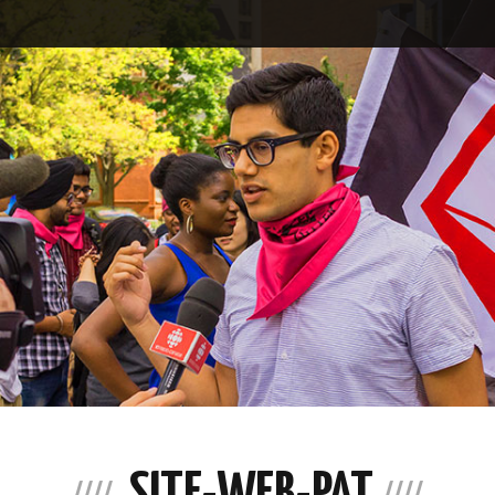
SITE-WEB-PAT