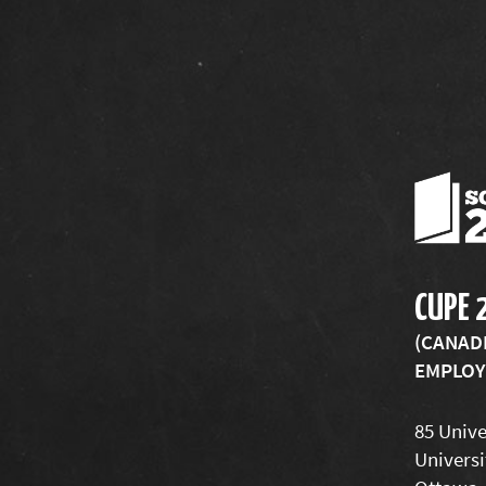
CUPE 
(CANAD
EMPLOYE
85 Unive
Universi