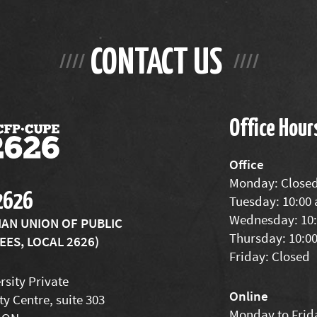
CONTACT US
Office Hour
Office
Monday: Close
2626
Tuesday: 10:00
Wednesday: 10:
IAN UNION OF PUBLIC
Thursday: 10:0
ES, LOCAL 2626)
Friday: Closed
rsity Private
Online
ty Centre, suite 303
Monday to Frida