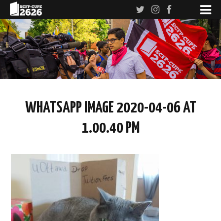
WHATSAPP IMAGE 2020-04-06 AT
1.00.40 PM