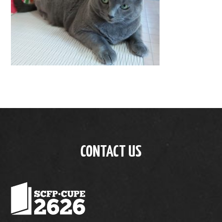
CONTACT US