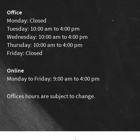
Office
Monday: Closed
Tuesday: 10:00 am to 4:00 pm
Wednesday: 10:00 am to 4:00 pm
Thursday: 10:00 am to 4:00 pm
Friday: Closed
Online
Monday to Friday: 9:00 am to 4:00 pm
Offices hours are subject to change.