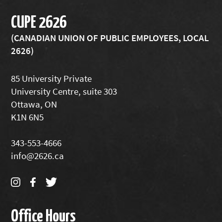
CUPE 2626
(CANADIAN UNION OF PUBLIC EMPLOYEES, LOCAL
2626)
85 University Private
University Centre, suite 303
Ottawa, ON
K1N 6N5
343-553-4666
info@2626.ca
Office Hours