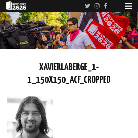
XAVIERLABERGE_1-
1_150X150_ACF_CROPPED