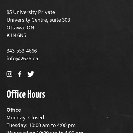
85 University Private
University Centre, suite 303
Ottawa, ON
K1N 6N5
343-553-4666
info@2626.ca
Office Hours
Office
Monday: Closed
Tuesday: 10:00 am to 4:00 pm
Wednesday: 10:00 am to 4:00 pm