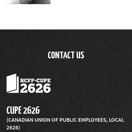
CONTACT US
CUPE 2626
(CANADIAN UNION OF PUBLIC EMPLOYEES, LOCAL
2626)