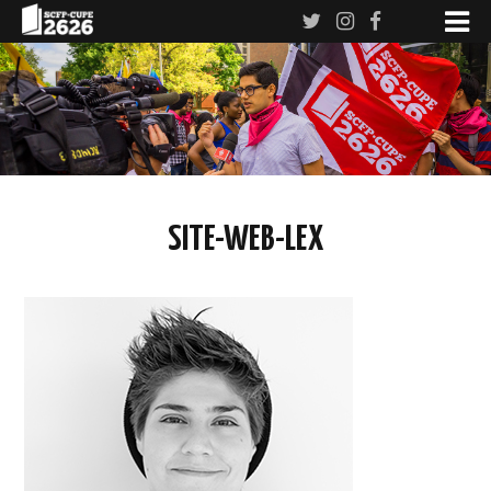
SITE-WEB-LEX