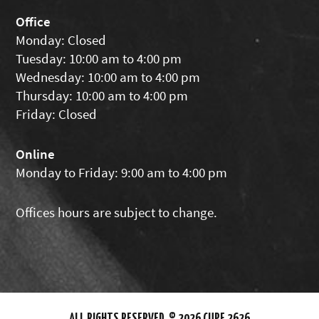
Office
Monday: Closed
Tuesday: 10:00 am to 4:00 pm
Wednesday: 10:00 am to 4:00 pm
Thursday: 10:00 am to 4:00 pm
Friday: Closed
Online
Monday to Friday: 9:00 am to 4:00 pm
Offices hours are subject to change.
ALL RIGHTS RESERVED. © 2026 CUPE 2626