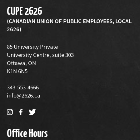
CUPE 2626
(CANADIAN UNION OF PUBLIC EMPLOYEES, LOCAL
2626)
85 University Private
University Centre, suite 303
Ottawa, ON
K1N 6N5
343-553-4666
info@2626.ca
Office Hours