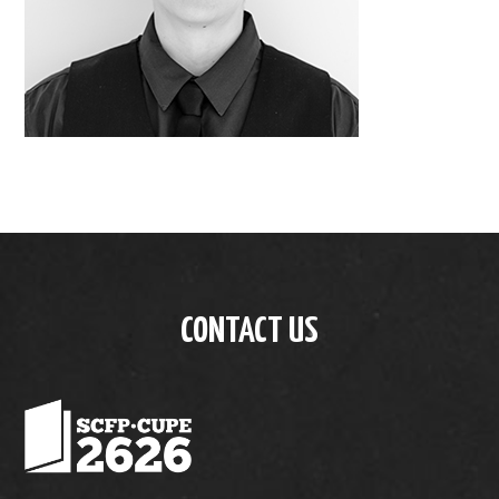
CONTACT US